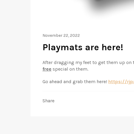
November 22, 2022
Playmats are here!
After dragging my feet to get them up on t
free
special on them.
Go ahead and grab them here!
https://rj
Share