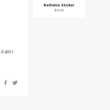
Rathalos Sticker
$14.99
 2 get 1
Share
Tweet