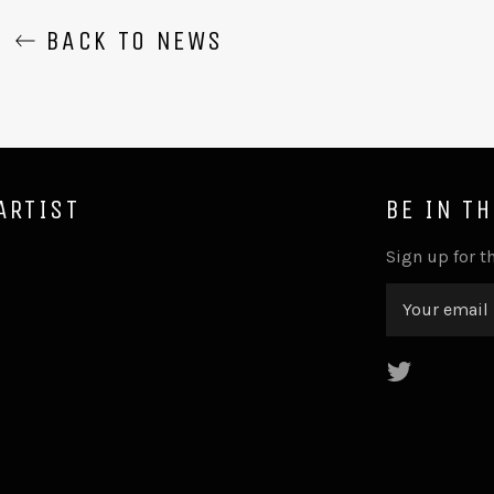
BACK TO NEWS
ARTIST
BE IN T
Sign up for th
Twitter