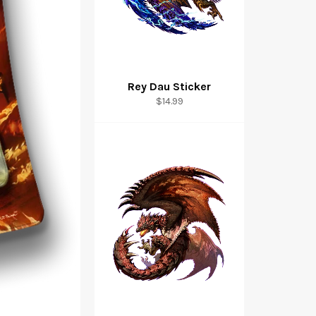
Rey Dau Sticker
$14.99