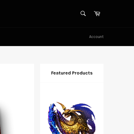
SEARCH
Cart
Search
Account
Featured Products