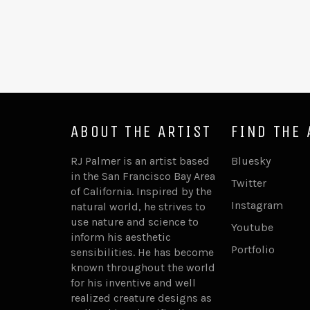
ABOUT THE ARTIST
FIND THE 
RJ Palmer is an artist based
Bluesky
in the San Francisco Bay Area
Twitter
of California. Inspired by the
Instagram
natural world, he strives to
use nature and science to
Youtube
inform his aesthetic
Portfolio
sensibilities. He has become
known throughout the world
for his inventive and well
realized creature designs as