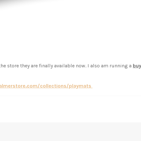
he store they are finally available now. I also am running a
buy
palmerstore.com/collections/playmats