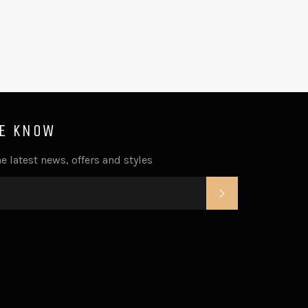
HE KNOW
e latest news, offers and styles
SUBSCRIBE