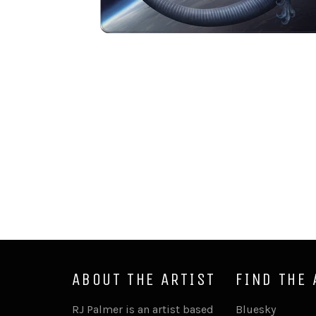
ABOUT THE ARTIST
FIND THE 
RJ Palmer is an artist based
Bluesky