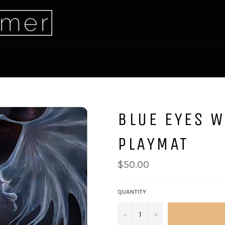
BLUE EYES 
PLAYMAT
$50.00
QUANTITY
−
+