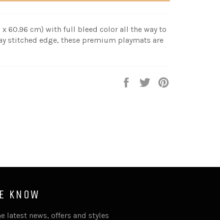
 x 60.96 cm) with full bleed color all the way to
fray stitched edge, these premium playmats are
Share
Tweet
Pin
it
HE KNOW
e latest news, offers and styles