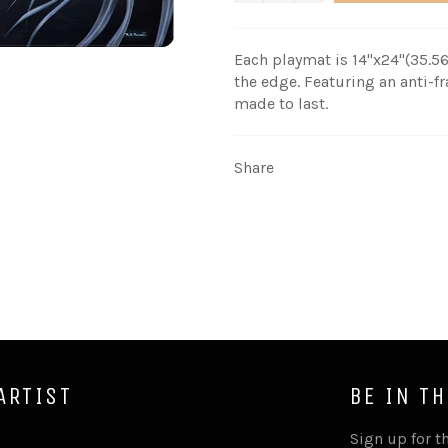
Each playmat is 14"x24"(
35.56
the edge. Featuring an anti-
made to last.
Share
ARTIST
BE IN T
Sign up for th