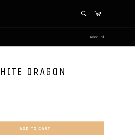
SEARCH
Cart
Search
Account
WHITE DRAGON
ADD TO CART