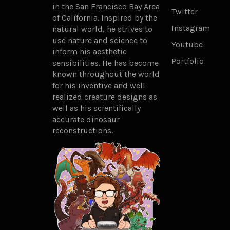
in the San Francisco Bay Area
Twitter
of California. Inspired by the
Instagram
natural world, he strives to
use nature and science to
Youtube
inform his aesthetic
Portfolio
sensibilities. He has become
known throughout the world
for his inventive and well
realized creature designs as
well as his scientifically
accurate dinosaur
reconstructions.