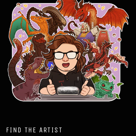
FIND THE ARTIST