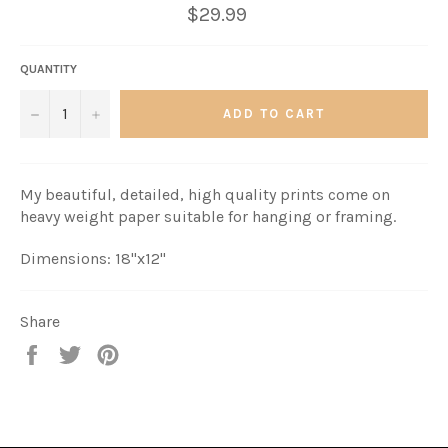
$29.99
QUANTITY
−
+
ADD TO CART
My beautiful, detailed, high quality prints come on
heavy weight paper suitable for hanging or framing.
Dimensions: 18"x12"
Share
Share
Tweet
Pin
it