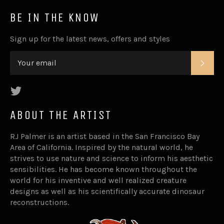
BE IN THE KNOW
Sign up for the latest news, offers and styles
SUB
Twitter
ABOUT THE ARTIST
RJ Palmer is an artist based in the San Francisco Bay
Area of California. Inspired by the natural world, he
strives to use nature and science to inform his aesthetic
sensibilities. He has become known throughout the
world for his inventive and well realized creature
designs as well as his scientifically accurate dinosaur
reconstructions.