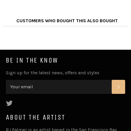
CUSTOMERS WHO BOUGHT THIS ALSO BOUGHT
BE IN THE KNOW
Sign up for the latest news, offers and styles
SUB
Twitter
ABOUT THE ARTIST
RJ Palmer is an artist based in the San Francisco Bay