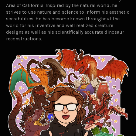
Area of California. Inspired by the natural world, he
strives to use nature and science to inform his aesthetic
sensibilities. He has become known throughout the
world for his inventive and well realized creature
designs as well as his scientifically accurate dinosaur
reconstructions.