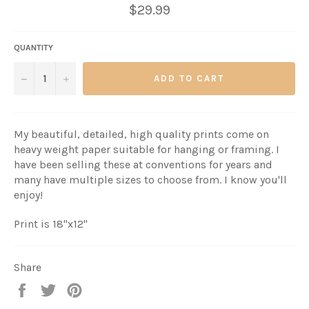
$29.99
QUANTITY
−
+
ADD TO CART
My beautiful, detailed, high quality prints come on
heavy weight paper suitable for hanging or framing. I
have been selling these at conventions for years and
many have multiple sizes to choose from. I know you'll
enjoy!
Print is 18"x12"
Share
Share
Tweet
Pin
it